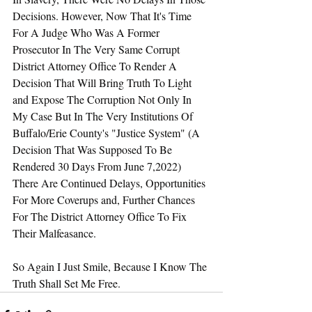
Decisions. However, Now That It's Time 
For A Judge Who Was A Former 
Prosecutor In The Very Same Corrupt 
District Attorney Office To Render A 
Decision That Will Bring Truth To Light 
and Expose The Corruption Not Only In 
My Case But In The Very Institutions Of 
Buffalo/Erie County's "Justice System" (A 
Decision That Was Supposed To Be 
Rendered 30 Days From June 7,2022) 
There Are Continued Delays, Opportunities 
For More Coverups and, Further Chances 
For The District Attorney Office To Fix 
Their Malfeasance.
So Again I Just Smile, Because I Know The 
Truth Shall Set Me Free.