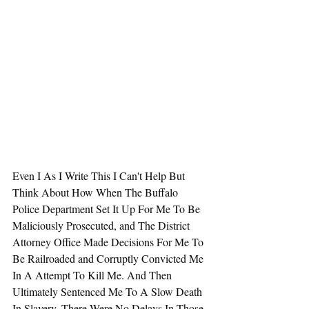
Even I As I Write This I Can't Help But 
Think About How When The Buffalo 
Police Department Set It Up For Me To Be 
Maliciously Prosecuted, and The District 
Attorney Office Made Decisions For Me To 
Be Railroaded and Corruptly Convicted Me 
In A Attempt To Kill Me. And Then 
Ultimately Sentenced Me To A Slow Death 
In Slavery, There Were No Delays In Those 