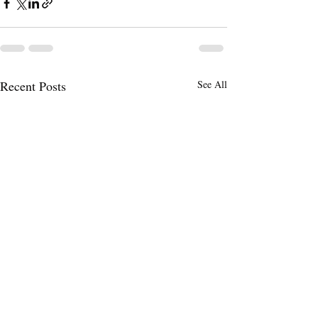
Recent Posts
See All