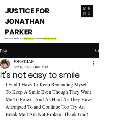
JUSTICE FOR
ME
NU
JONATHAN
PARKER
Sentenced in Buffalo, NY to
life in prison
for a murder
he did not commit
Post
JONATHAN
Sep 6, 2022
1 min read
It's not easy to smile
I Find I Have To Keep Reminding Myself 
To Keep A Smile Even Though They Want 
Me To Frown. And As Hard As They Have 
Attempted To and Continue Too Try An 
Break Me I Am Not Broken! Thank God!