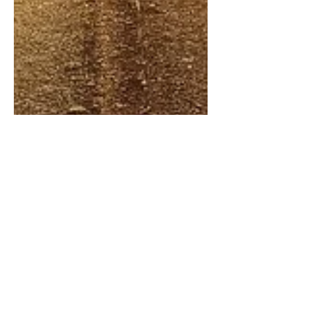
Oct 2, 2025
1 min read