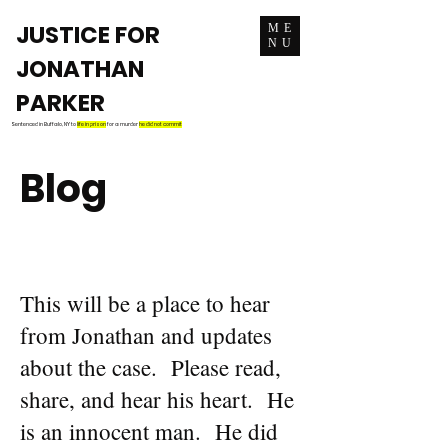
JUSTICE FOR
ME
NU
JONATHAN
PARKER
Sentenced in Buffalo, NY to
life in prison
for a murder
he did not commit
Blog
This will be a place to hear
from Jonathan and updates
about the case. Please read,
share, and hear his heart. He
is an innocent man. He did