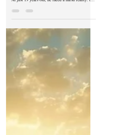
unaware that his life was about to change forever.
At just 19 years old, he faced a harsh reality: the
system saw only two options for him—death or
life in prison. What Jonathan did not know then
was how deeply flawed and corrupt the system
could be, choosing his fate without true justice.
This is a story about lost time, lost opportunities,
and a relentless wait for redemption that has yet
to come. A prison cell symbolizing lost fr