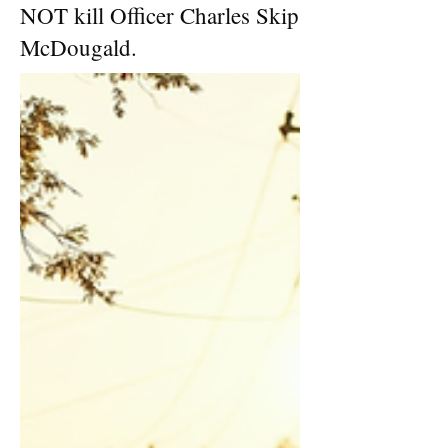
NOT kill Officer Charles Skip
McDougald.