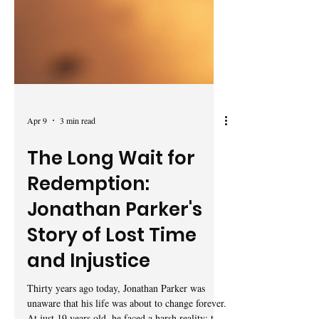
Apr 9
3 min read
The Long Wait for
Redemption:
Jonathan Parker's
Story of Lost Time
and Injustice
Thirty years ago today, Jonathan Parker was